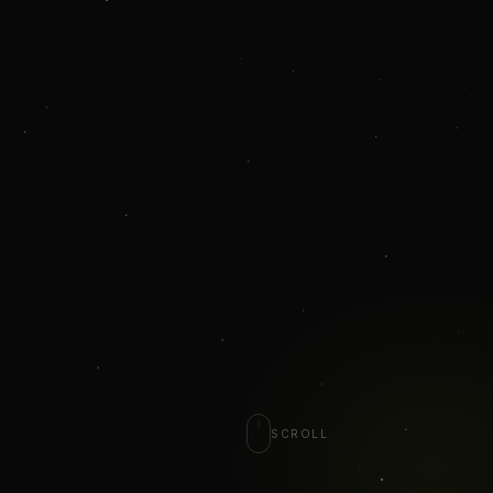
SCROLL