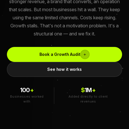
stronger revenue, a brand that converts, an operation
that scales. But most businesses hit a wall. They keep
using the same limited channels. Costs keep rising.
Growth stalls. That's not a motivation problem. It's a
structural one — and we fix it.
+
Book a Growth Audit
See how it works
100
+
$
1
M
+
Businesses worked
Added directly to client
with
revenues