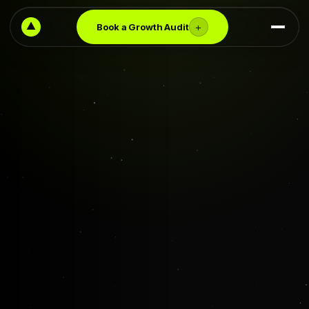
+
Book a Growth Audit