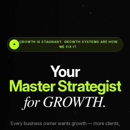
GROWTH IS STAGNANT. GROWTH SYSTEMS ARE HOW
WE FIX IT.
Your
Master Strategist
for GROWTH.
Every business owner wants growth — more clients,